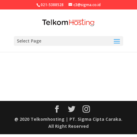
021-5388528
c3@sigma.co.id
Select Page
@ 2020 Telkomhosting | PT. Sigma Cipta Caraka.
All Right Reserved